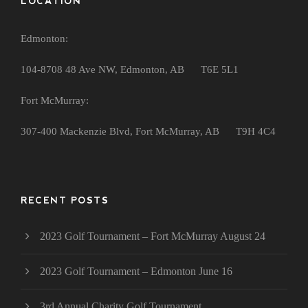
LOCATION
Edmonton:
104-8708 48 Ave NW, Edmonton, AB T6E 5L1
Fort McMurray:
307-400 Mackenzie Blvd, Fort McMurray, AB T9H 4C4
RECENT POSTS
2023 Golf Tournament – Fort McMurray August 24
2023 Golf Tournament – Edmonton June 16
3rd Annual Charity Golf Tournament