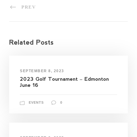
PREV
Related Posts
SEPTEMBER 8, 2023
2023 Golf Tournament – Edmonton
June 16
EVENTS
0