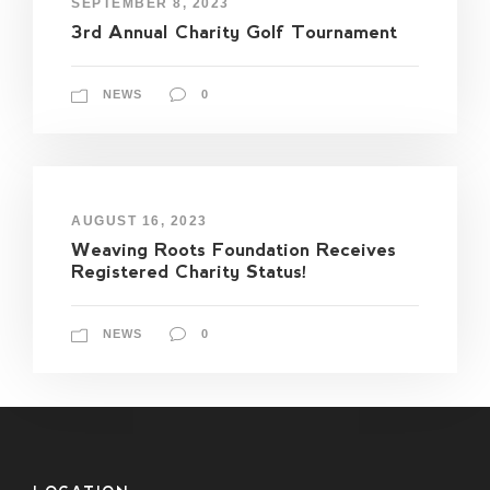
SEPTEMBER 8, 2023
3rd Annual Charity Golf Tournament
NEWS
0
AUGUST 16, 2023
Weaving Roots Foundation Receives
Registered Charity Status!
NEWS
0