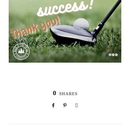
0
SHARES