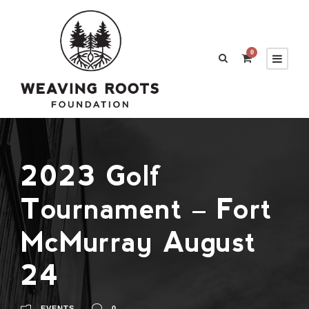
0
2023 Golf
Tournament – Fort
McMurray August
24
EVENTS
0